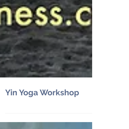
Yin Yoga Workshop