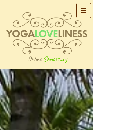
Online
Sanctuary