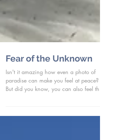
Fear of the Unknown
Isn't it amazing how even a photo of
paradise can make you feel at peace?
But did you know, you can also feel that
way by looking...