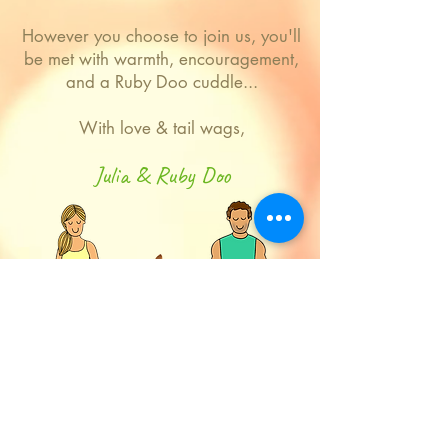
However you choose to join us, you'll
be met with warmth, encouragement,
and a Ruby Doo cuddle...
With love & tail wags,
Julia & Ruby Doo