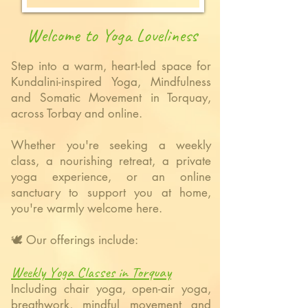
Welcome to Yoga Loveliness
Step into a warm, heart-led space for
Kundalini-inspired Yoga, Mindfulness
and Somatic Movement in Torquay,
across Torbay and online.
Whether you're seeking a weekly
class, a nourishing retreat, a private
yoga experience, or an online
sanctuary to support you at home,
you're warmly welcome here.
🕊️ Our
offerings include:
Weekly Yoga Classes in Torquay
Including chair yoga, open-air yoga,
breathwork, mindful movement and