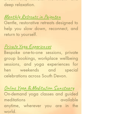
deep relaxation.
Monthly Retreats in Paignton
Gentle, restorative retreats designed to
help you slow down, reconnect, and
return to yourself.
Private Yoga Experiences
Bespoke one-to-one sessions, private
group bookings, workplace wellbeing
sessions, and yoga experiences for
hen weekends and special
celebrations across South Devon.
Online Yoga & Meditation Sanctuary
On-demand yoga classes and guided
meditations available
anytime,
wherever you are in the
world.