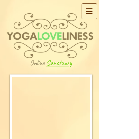
Online
Sanctuary