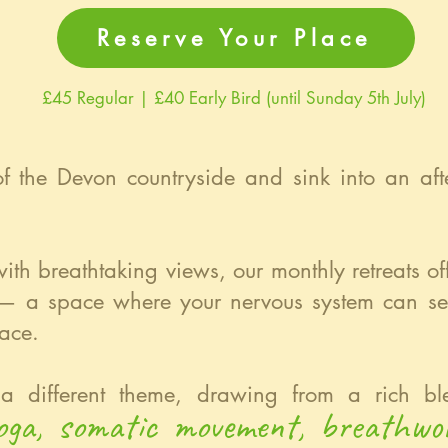
Reserve Your Place
£45 Regular | £40 Early Bird (until Sunday 5th July)
 of the Devon countryside and sink into an aft
.
with breathtaking views, our monthly retreats o
 — a space where your nervous system can set
ace.
a different theme, drawing from a rich ble
yoga, somatic movement, breathwo