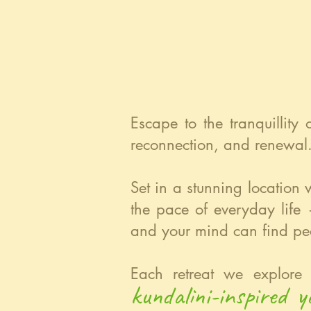
Escape to the tranquillity
reconnection, and renewal
Set in a stunning location 
the pace of everyday life
and your mind can find pe
Each retreat we explore 
kundalini-inspired 