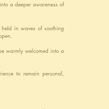
 into a deeper awareness of
e held in waves of soothing
 open.
l be warmly welcomed into a
erience to remain personal,