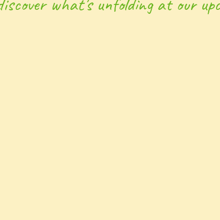
discover what’s unfolding at our upc