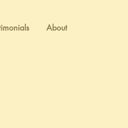
timonials
About