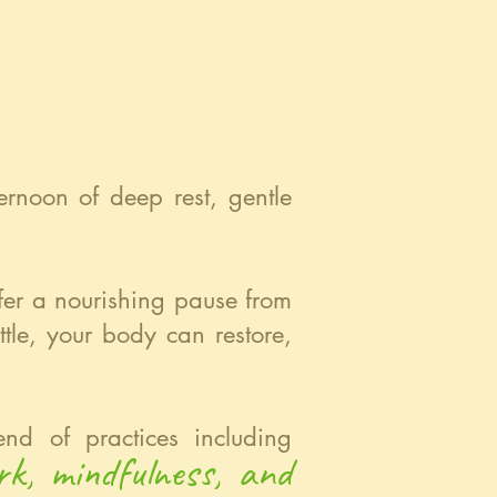
ernoon of deep rest, gentle
ffer a nourishing pause from
tle, your body can restore,
nd of practices including
rk, mindfulness, and