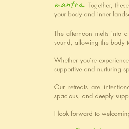
mantra.
Together, thes
your body and inner lands
The afternoon melts into a
sound, allowing the body t
Whether you’re experience
supportive and nurturing s
Our retreats are intentio
spacious, and deeply suppo
I look forward to welcomin