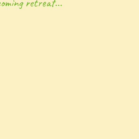
oming retreat...