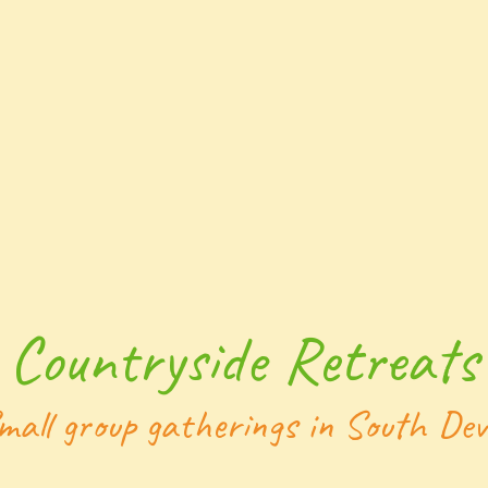
Countryside Retreats
mall group gatherings in South De