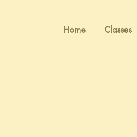
Home
Classes