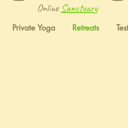
Online
Sanctuary
Private Yoga
Retreats
Tes