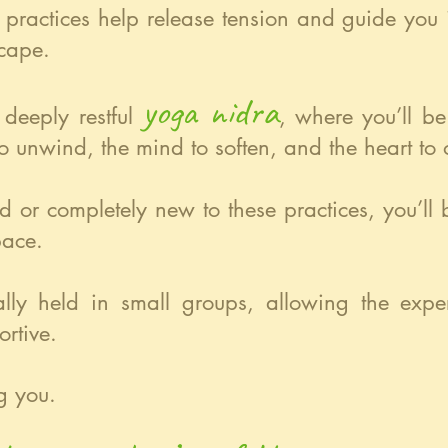
e practices help release tension and guide you
cape.
yoga nidra
 deeply restful
, where you’ll b
o unwind, the mind to soften, and the heart to
d or completely new to these practices, you’l
pace.
nally held in small groups, allowing the exp
rtive.
g you.