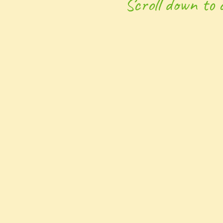
Scroll down to 