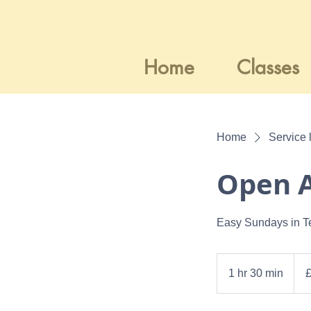
Home
Classes
Home
Service l
Open A
Easy Sundays in T
12.5
Britis
1 hr 30 min
1
poun
h
3