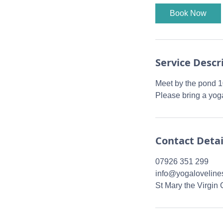
0
Book Now
m
i
n
Service Descr
Meet by the pond 
Please bring a yoga
Contact Detai
07926 351 299
info@yogaloveline
St Mary the Virgin