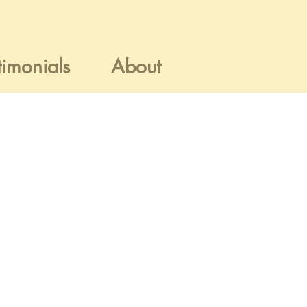
timonials
About