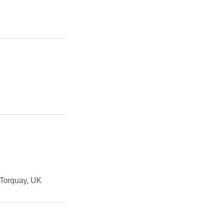
 Torquay, UK