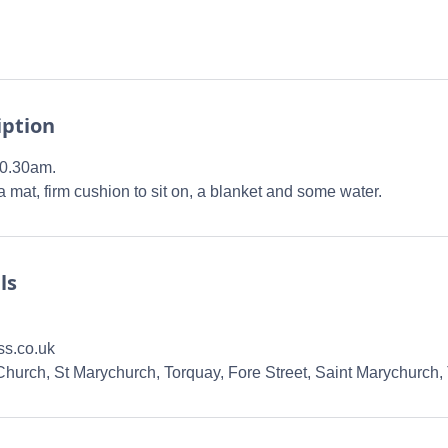
iption
10.30am.
 mat, firm cushion to sit on, a blanket and some water.
ls
ss.co.uk
 Church, St Marychurch, Torquay, Fore Street, Saint Marychurch,