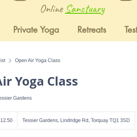
Online
Sanctuary
Private Yoga
Retreats
Tes
ist
Open Air Yoga Class
ir Yoga Class
essier Gardens
0
h
£12.50
Tessier Gardens, Lindridge Rd, Torquay TQ1 3SD
ds