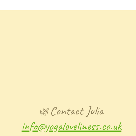
Contact Julia
🌿
info@yogaloveliness.co.uk​