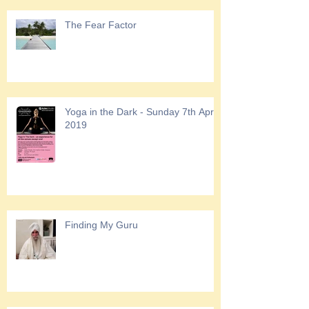
The Fear Factor
Yoga in the Dark - Sunday 7th April
2019
Finding My Guru