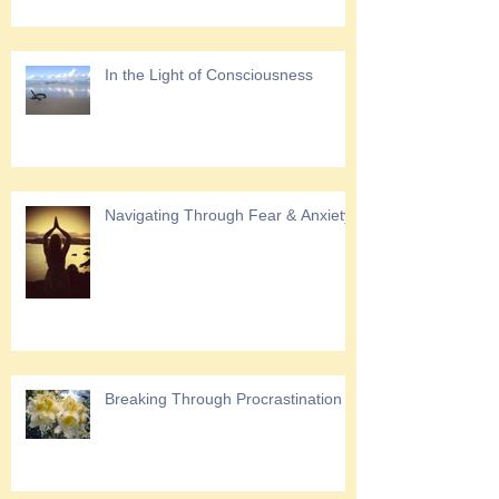
In the Light of Consciousness
Navigating Through Fear & Anxiety
Breaking Through Procrastination