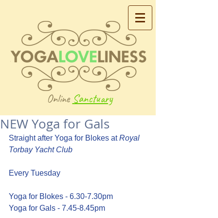
Online
Sanctuary
NEW Yoga for Gals
Straight after Yoga for Blokes at 
Royal 
Torbay Yacht Club
Every Tuesday
Yoga for Blokes - 6.30-7.30pm 
Yoga for Gals - 7.45-8.45pm