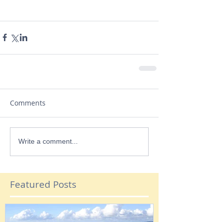
Comments
Write a comment...
Featured Posts