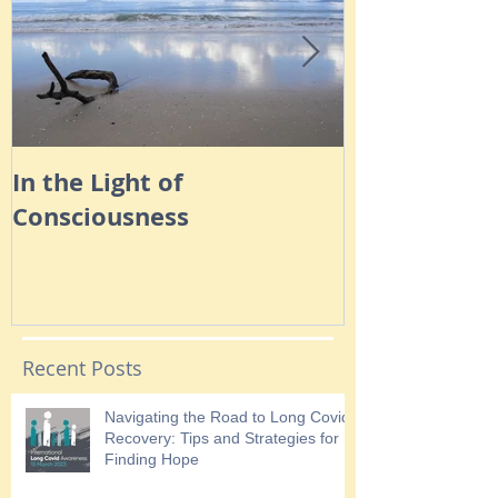
In the Light of
Navigating 
Consciousness
Anxiety
Recent Posts
Navigating the Road to Long Covid
Recovery: Tips and Strategies for
Finding Hope