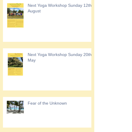
Next Yoga Workshop Sunday 12th
August
Next Yoga Workshop Sunday 20th
May
Fear of the Unknown