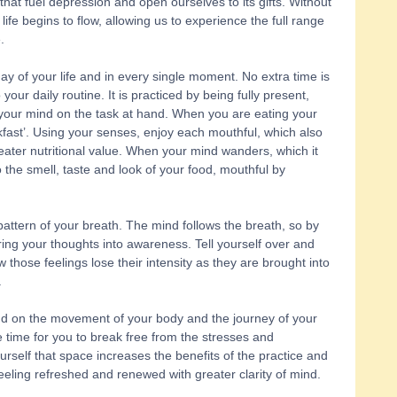
that fuel depression and open ourselves to its gifts. Without 
 life begins to flow, allowing us to experience the full range 
. 
y of your life and in every single moment. No extra time is 
our daily routine. It is practiced by being fully present, 
ur mind on the task at hand. When you are eating your 
kfast’. Using your senses, enjoy each mouthful, which also 
eater nutritional value. When your mind wanders, which it 
to the smell, taste and look of your food, mouthful by 
attern of your breath. The mind follows the breath, so by 
ing your thoughts into awareness. Tell yourself over and 
how those feelings lose their intensity as they are brought into 
 
nd on the movement of your body and the journey of your 
e time for you to break free from the stresses and 
ourself that space increases the benefits of the practice and 
 feeling refreshed and renewed with greater clarity of mind. 