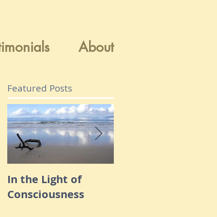
timonials
About
Featured Posts
In the Light of
Navigating Throug
Consciousness
Fear & Anxiety