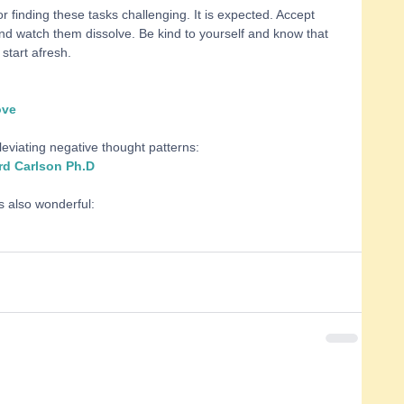
or finding these tasks challenging. It is expected. Accept 
d watch them dissolve. Be kind to yourself and know that 
start afresh. 
ove
leviating negative thought patterns: 
rd Carlson Ph.D
s also wonderful: 