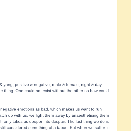
g & yang, positive & negative, male & female, night & day. 
e thing. One could not exist without the other so how could 
e negative emotions as bad, which makes us want to run 
atch up with us, we fight them away by anaesthetising them 
ch only takes us deeper into despair. The last thing we do is 
 still considered something of a taboo. But when we suffer in 