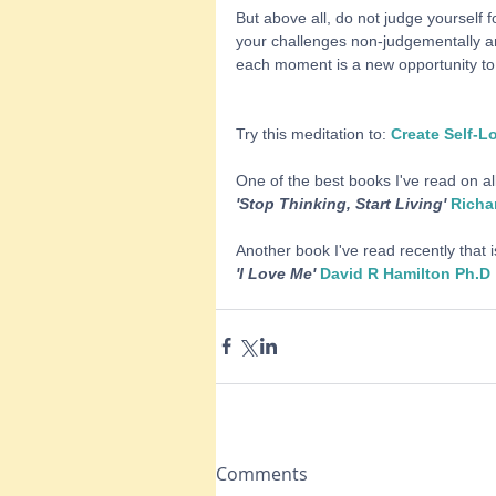
But above all, do not judge yourself f
your challenges non-judgementally an
each moment is a new opportunity to 
Try this meditation to: 
Create Self-L
One of the best books I've read on al
'Stop Thinking, Start Living' 
Richa
Another book I've read recently that i
'I Love Me' 
David R Hamilton Ph.D
Comments