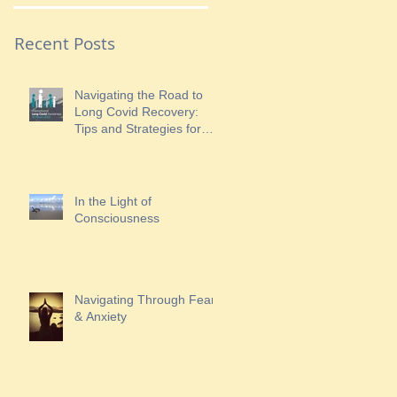
Recent Posts
Navigating the Road to
Long Covid Recovery:
Tips and Strategies for
Finding Hope
In the Light of
Consciousness
Navigating Through Fear
& Anxiety