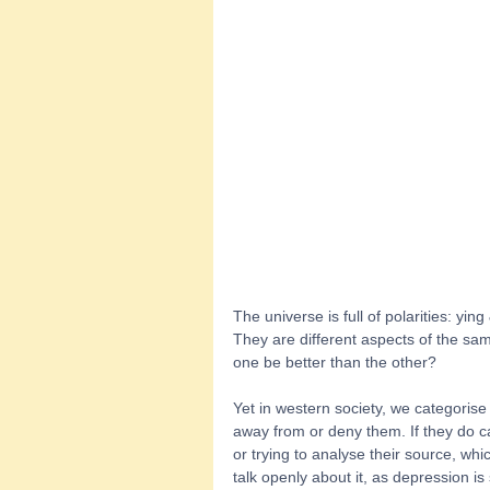
The universe is full of polarities: yin
They are different aspects of the sam
one be better than the other?  
Yet in western society, we categoris
away from or deny them. If they do c
or trying to analyse their source, whi
talk openly about it, as depression is