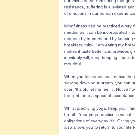
ourselves of the ruminating thoughts 
resistance, suffering is alleviated and
of emotions in our human experience
Mindfulness can be practiced every da
needed as it can be incorporated into y
moment by moment and by keeping yo
breakfast, think ‘I am eating my brea
makes it taste better and provides gr
inevitably will, keep bringing it back 
mouthful. 
When you feel emotional, notice the p
slowing down your breath, you can br
over: ‘It’s ok, let me feel it’. Notice 
the light - into a space of acceptance.
Whilst practicing yoga, keep your mi
breath. Your yoga practice is valuabl
obligations of everyday life. Giving y
also allows you to return to your life