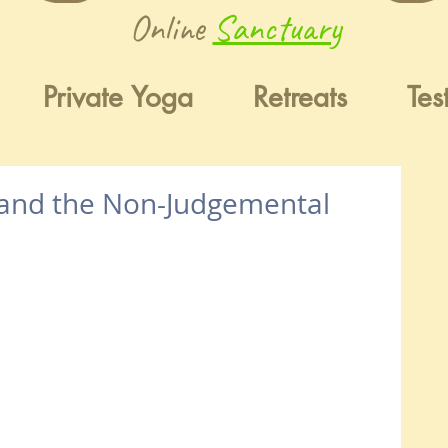
Online
Sanctuary
Private Yoga
Retreats
Tes
 and the Non-Judgemental