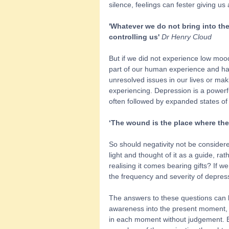
silence, feelings can fester giving us 
'Whatever we do not bring into the
controlling us' 
Dr Henry Cloud
But if we did not experience low moo
part of our human experience and hav
unresolved issues in our lives or maki
experiencing. Depression is a powerful
often followed by expanded states of
‘The wound is the place where the 
So should negativity not be considere
light and thought of it as a guide, ra
realising it comes bearing gifts? If
the frequency and severity of depres
The answers to these questions can b
awareness into the present moment, 
in each moment without judgement. By