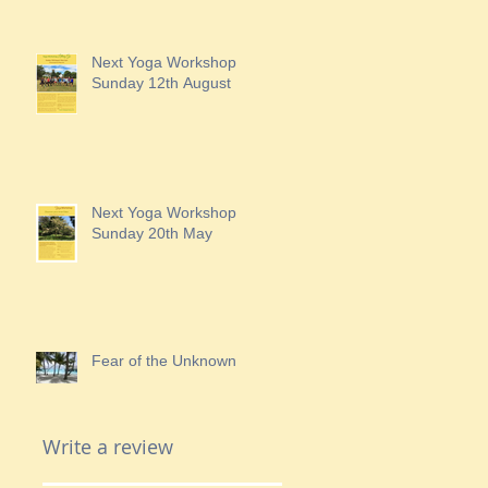
Next Yoga Workshop
Sunday 12th August
Next Yoga Workshop
Sunday 20th May
Fear of the Unknown
Write a review