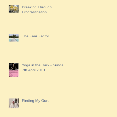
Breaking Through
Procrastination
The Fear Factor
Yoga in the Dark - Sunday
7th April 2019
Finding My Guru