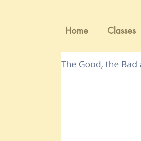
Home
Classes
The Good, the Bad