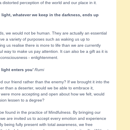
a distorted perception of the world and our place in it. 
 light, whatever we keep in the darkness, ends up 
ds, we would not be human. They are actually an essential 
e a variety of purposes such as waking us up to 
ng us realise there is more to life than we are currently 
 way to make us pay attention. It can also be a gift as it is 
 consciousness - enlightenment. 
light enters you’ 
Rumi
d our friend rather than the enemy? If we brought it into the 
ther than a deserter, would we be able to embrace it, 
 we were more accepting and open about how we felt, would 
sion lessen to a degree? 
e found in the practice of Mindfulness. By bringing our 
we are invited us to accept every emotion and experience 
 being fully present with total awareness, we free 