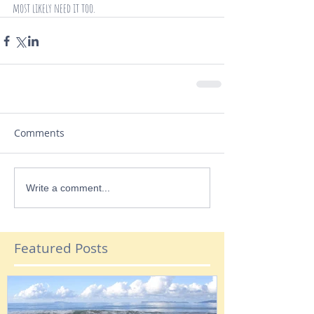
most likely need it too.
Comments
Write a comment...
Featured Posts