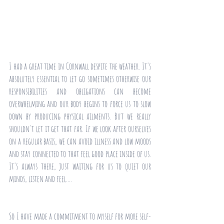
I had a great time in Cornwall despite the weather. It's 
absolutely essential to let go sometimes otherwise our 
responsibilities and obligations can become 
overwhelming and our body begins to force us to slow 
down by producing physical ailments. But we really 
shouldn't let it get that far. If we look after ourselves 
on a regular basis, we can avoid illness and low moods 
and stay connected to that feel good place inside of us. 
It's always there, just waiting for us to quiet our 
minds, listen and feel....
So I have made a commitment to myself for more self-