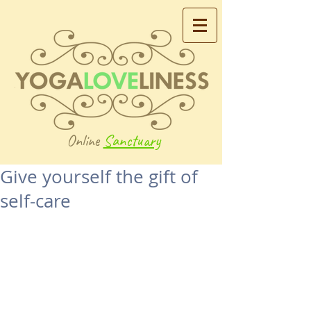
Online
Sanctuary
Give yourself the gift of
self-care