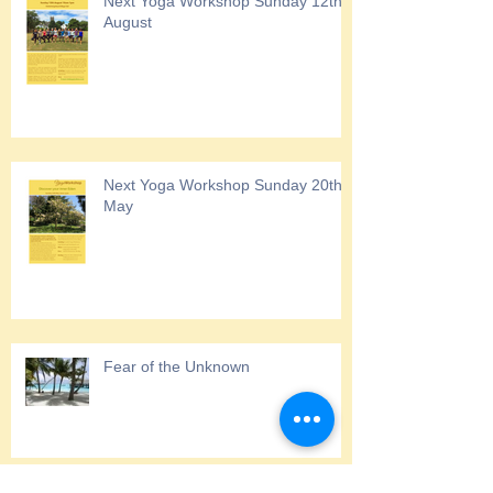
Next Yoga Workshop Sunday 12th
August
Next Yoga Workshop Sunday 20th
May
Fear of the Unknown