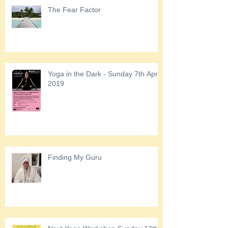
The Fear Factor
Yoga in the Dark - Sunday 7th April
2019
Finding My Guru