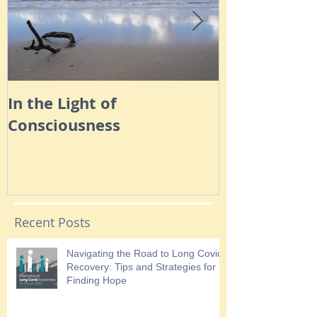
In the Light of
Navigating 
Consciousness
Anxiety
Recent Posts
Navigating the Road to Long Covid
Recovery: Tips and Strategies for
Finding Hope