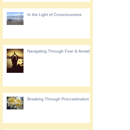
In the Light of Consciousness
Navigating Through Fear & Anxiety
Breaking Through Procrastination