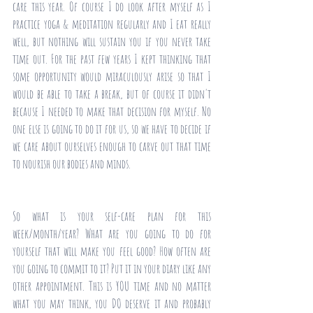
care this year. Of course I do look after myself as I 
practice yoga & meditation regularly and I eat really 
well, but nothing will sustain you if you never take 
time out. For the past few years I kept thinking that 
some opportunity would miraculously arise so that I 
would be able to take a break, but of course it didn't 
because I needed to make that decision for myself. No 
one else is going to do it for us, so we have to decide if 
we care about ourselves enough to carve out that time 
to nourish our bodies and minds. 
So what is your self-care plan for this 
week/month/year? What are you going to do for 
yourself that will make you feel good? How often are 
you going to commit to it? Put it in your diary like any 
other appointment. This is YOU time and no matter 
what you may think, you DO deserve it and probably 