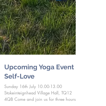
Upcoming Yoga Event -
Self-Love
Sunday 16th July 10.00-13.00