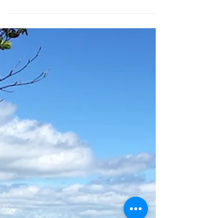
Stokeinteignhead Village Hall, TQ12
4QB Come and join us for three hours
of deeply relaxation yoga and...