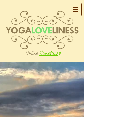
Online
Sanctuary