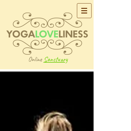
Online
Sanctuary