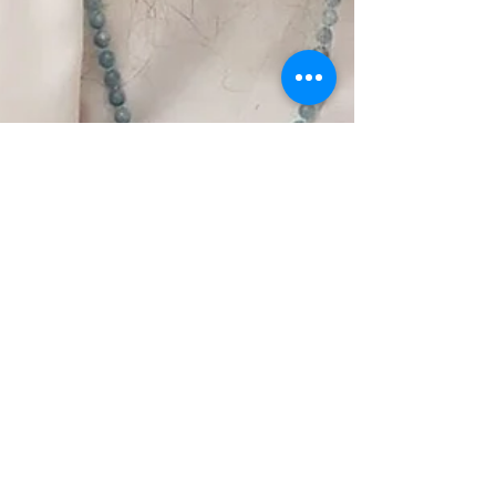
Finding My Guru