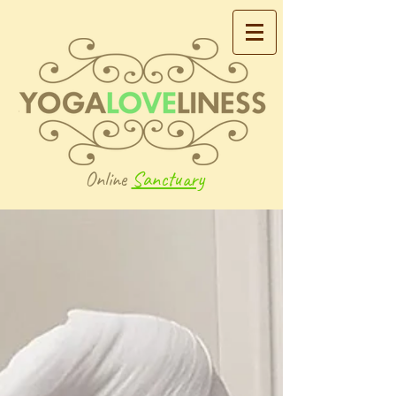
Online
Sanctuary