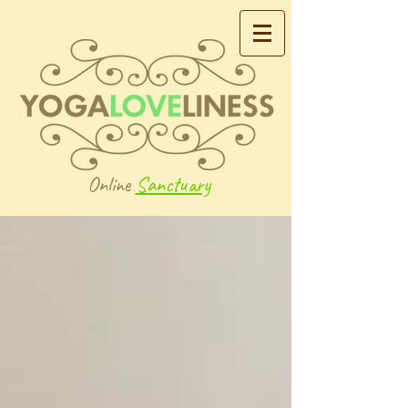
Online
Sanctuary